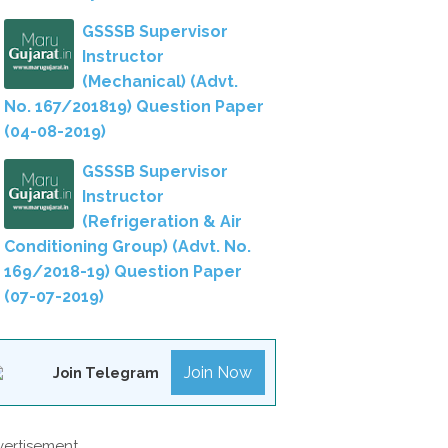
GSSSB Supervisor
Instructor
(Mechanical) (Advt.
No. 167/201819) Question Paper
(04-08-2019)
GSSSB Supervisor
Instructor
(Refrigeration & Air
Conditioning Group) (Advt. No.
169/2018-19) Question Paper
(07-07-2019)
Join Now
Join Telegram
ertisement