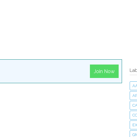
Lab
Join Now
A
A
CA
C
E
G