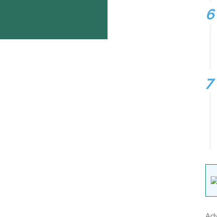
Insurance
gas /electricity
loan
mortgage
attorney
credit
lawyer
donate
degree
hosting
treatment
software
Adv