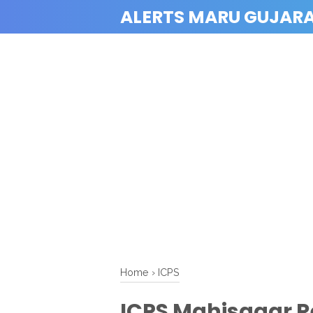
ALERTS MARU GUJAR
Home
›
ICPS
ICPS Mahisagar R