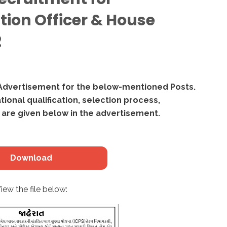
tion Officer & House
2
Advertisement for the below-mentioned Posts.
ational qualification, selection process,
 are given below in the advertisement.
Download
iew the file below: