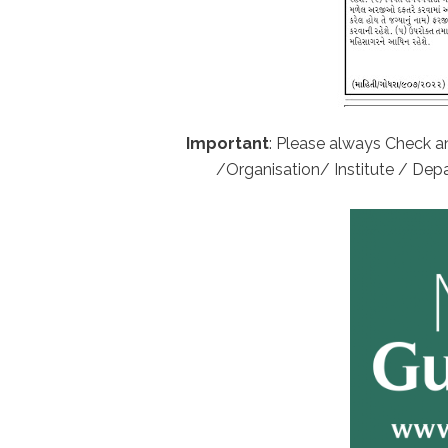
Important
: Please always Check an
/Organisation/ Institute / Depa