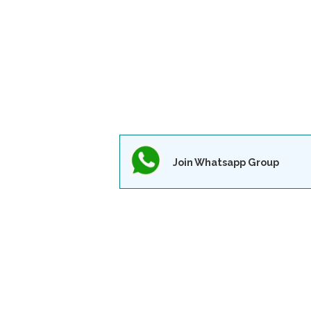
Join Whatsapp Group