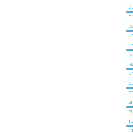
G
GV
G
H
H
I
M
NO
Q
R
S
S
T
UT