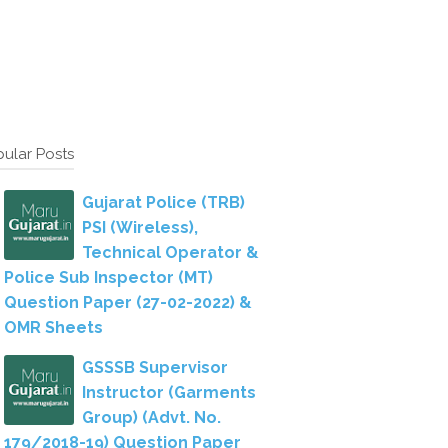
ular Posts
Gujarat Police (TRB)
PSI (Wireless),
Technical Operator &
Police Sub Inspector (MT)
Question Paper (27-02-2022) &
OMR Sheets
GSSSB Supervisor
Instructor (Garments
Group) (Advt. No.
179/2018-19) Question Paper